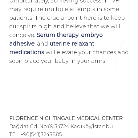
Unfortunately, achieving success in IVF
may require multiple attempts in some
patients. The crucial point here is to keep
our spirits high and believe that we will
conceive.
Serum therapy
,
embryo
adhesive
, and
uterine relaxant
medications
will elevate your chances and
soon place your baby in your arms.
FLORENCE NIGHTINGALE MEDICAL CENTER
Bağdat Cd. No:69 34724 Kadıköy/İstanbul
TEL.
+90(541)3245885