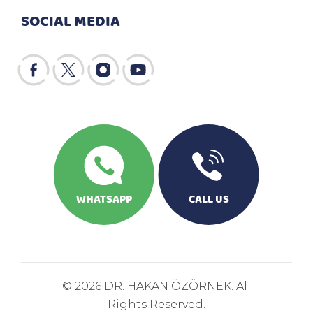
SOCIAL MEDIA
WHATSAPP
CALL US
© 2026 DR. HAKAN ÖZÖRNEK. All
Rights Reserved.