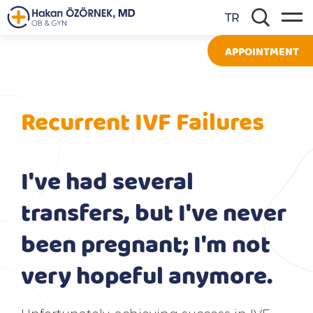
TR
APPOINTMENT
Recurrent IVF Failures
I've had several
transfers, but I've never
been pregnant; I'm not
very hopeful anymore.