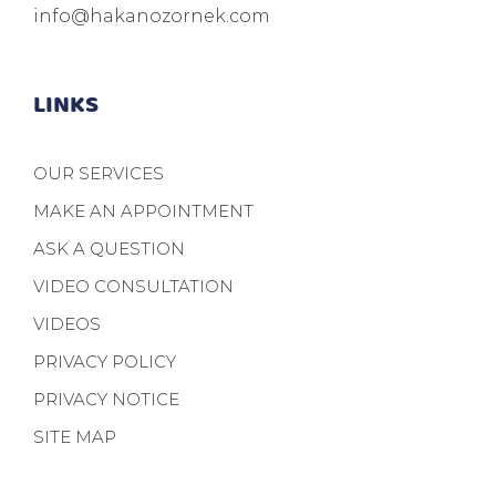
info@hakanozornek.com
LINKS
OUR SERVICES
MAKE AN APPOINTMENT
ASK A QUESTION
VIDEO CONSULTATION
VIDEOS
PRIVACY POLICY
PRIVACY NOTICE
SITE MAP