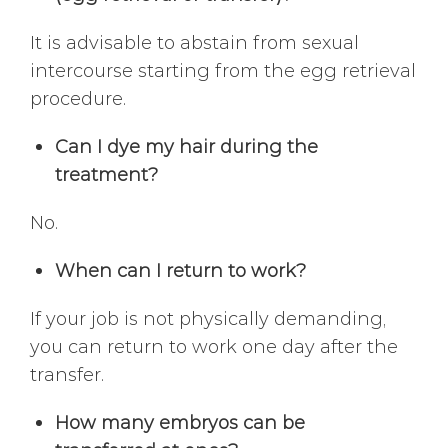
It is advisable to abstain from sexual
intercourse starting from the egg retrieval
procedure.
Can I dye my hair during the
treatment?
No.
When can I return to work?
If your job is not physically demanding,
you can return to work one day after the
transfer.
How many embryos can be