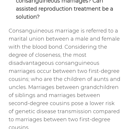
consanguineous marriages? Can
assisted reproduction treatment be a
solution?
Consanguineous marriage is referred to a
marital union between a male and female
with the blood bond. Considering the
degree of closeness, the most
disadvantageous consanguineous
marriages occur between two first-degree
cousins; who are the children of aunts and
uncles. Marriages between grandchildren
of siblings and marriages between
second-degree cousins pose a lower risk
of genetic disease transmission compared
to marriages between two first-degree
cousins.