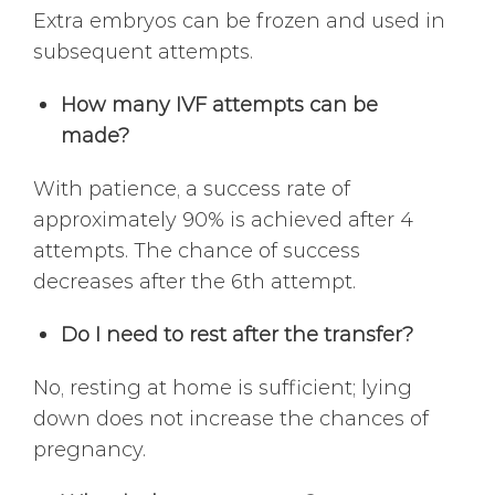
Extra embryos can be frozen and used in
subsequent attempts.
How many IVF attempts can be
made?
With patience, a success rate of
approximately 90% is achieved after 4
attempts. The chance of success
decreases after the 6th attempt.
Do I need to rest after the transfer?
No, resting at home is sufficient; lying
down does not increase the chances of
pregnancy.