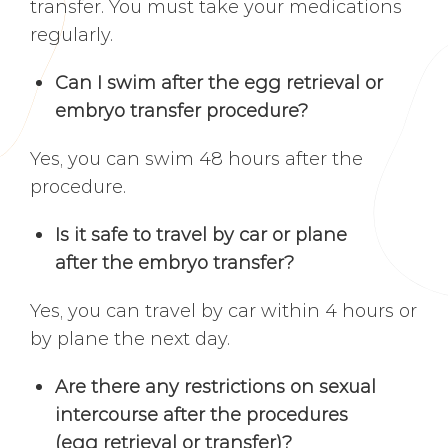
transfer. You must take your medications
regularly.
Can I swim after the egg retrieval or
embryo transfer procedure?
Yes, you can swim 48 hours after the
procedure.
Is it safe to travel by car or plane
after the embryo transfer?
Yes, you can travel by car within 4 hours or
by plane the next day.
Are there any restrictions on sexual
intercourse after the procedures
(egg retrieval or transfer)?