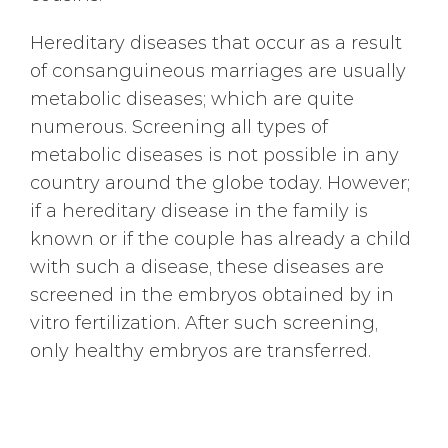
Hereditary diseases that occur as a result
of consanguineous marriages are usually
metabolic diseases; which are quite
numerous. Screening all types of
metabolic diseases is not possible in any
country around the globe today. However;
if a hereditary disease in the family is
known or if the couple has already a child
with such a disease, these diseases are
screened in the embryos obtained by in
vitro fertilization. After such screening,
only healthy embryos are transferred.