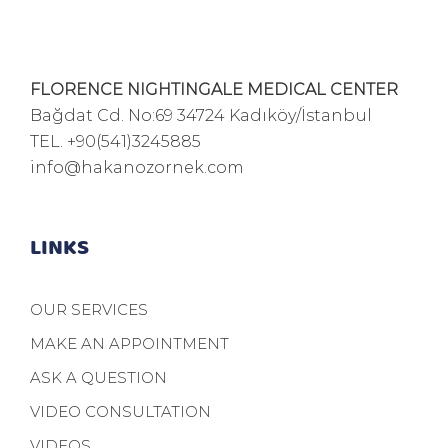
FLORENCE NIGHTINGALE MEDICAL CENTER
Bağdat Cd. No:69 34724 Kadıköy/İstanbul
TEL.
+90(541)3245885
info@hakanozornek.com
LINKS
OUR SERVICES
MAKE AN APPOINTMENT
ASK A QUESTION
VIDEO CONSULTATION
VIDEOS