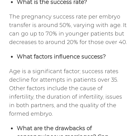
What is the success rate?
The pregnancy success rate per embryo
transfer is around 50%, varying with age. It
can go up to 70% in younger patients but
decreases to around 20% for those over 40.
What factors influence success?
Age is a significant factor; success rates
decline for attempts in patients over 35.
Other factors include the cause of
infertility, the duration of infertility, issues
in both partners, and the quality of the
formed embryo.
What are the drawbacks of