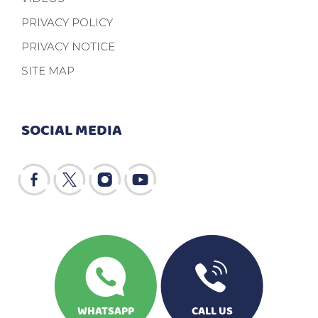
PRIVACY POLICY
PRIVACY NOTICE
SITE MAP
SOCIAL MEDIA
WHATSAPP
CALL US