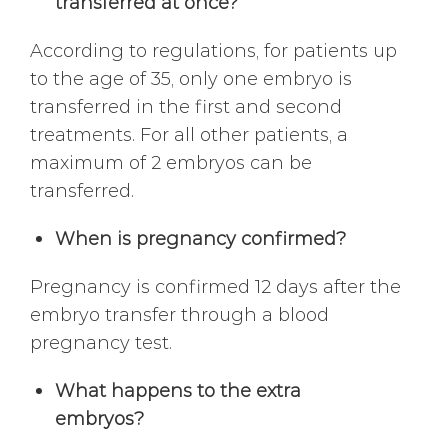
transferred at once?
According to regulations, for patients up
to the age of 35, only one embryo is
transferred in the first and second
treatments. For all other patients, a
maximum of 2 embryos can be
transferred.
When is pregnancy confirmed?
Pregnancy is confirmed 12 days after the
embryo transfer through a blood
pregnancy test.
What happens to the extra
embryos?