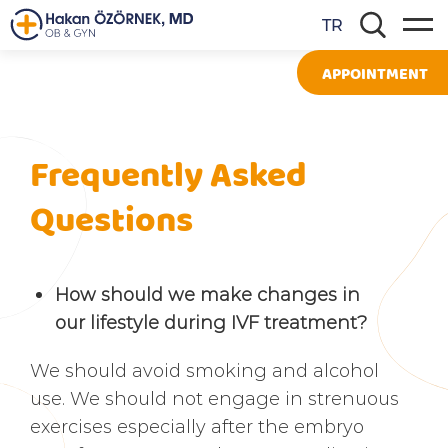
TR
APPOINTMENT
Frequently Asked
Questions
How should we make changes in
our lifestyle during IVF treatment?
We should avoid smoking and alcohol
use. We should not engage in strenuous
exercises especially after the embryo