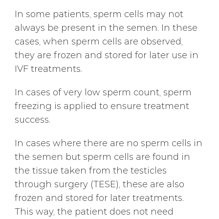
In some patients, sperm cells may not
always be present in the semen. In these
cases, when sperm cells are observed,
they are frozen and stored for later use in
IVF treatments.
In cases of very low sperm count, sperm
freezing is applied to ensure treatment
success.
In cases where there are no sperm cells in
the semen but sperm cells are found in
the tissue taken from the testicles
through surgery (TESE), these are also
frozen and stored for later treatments.
This way, the patient does not need