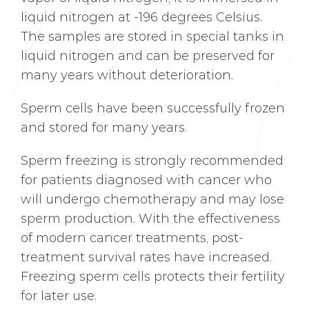
liquid nitrogen at -196 degrees Celsius.
The samples are stored in special tanks in
liquid nitrogen and can be preserved for
many years without deterioration.
Sperm cells have been successfully frozen
and stored for many years.
Sperm freezing is strongly recommended
for patients diagnosed with cancer who
will undergo chemotherapy and may lose
sperm production. With the effectiveness
of modern cancer treatments, post-
treatment survival rates have increased.
Freezing sperm cells protects their fertility
for later use.