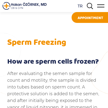
TR
APPOINTMENT
Sperm Freezing
How are sperm cells frozen?
After evaluating the semen sample for
count and motility, the sample is divided
into tubes based on sperm count. A
protective solution is added to the semen,
and after initially being exposed to the
vapor of liquid nitrogen, it is immersed in