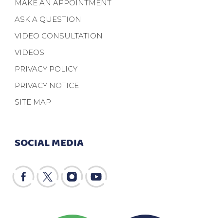
MAKE AN APPOINTMENT
ASK A QUESTION
VIDEO CONSULTATION
VIDEOS
PRIVACY POLICY
PRIVACY NOTICE
SITE MAP
SOCIAL MEDIA