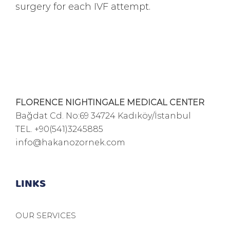
surgery for each IVF attempt.
FLORENCE NIGHTINGALE MEDICAL CENTER
Bağdat Cd. No:69 34724 Kadıköy/İstanbul
TEL.
+90(541)3245885
info@hakanozornek.com
LINKS
OUR SERVICES