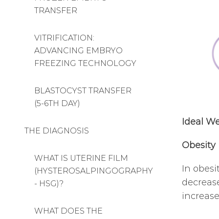
TRANSFER
VITRIFICATION:
ADVANCING EMBRYO
FREEZING TECHNOLOGY
BLASTOCYST TRANSFER
(5-6TH DAY)
Ideal We
THE DIAGNOSIS
Obesity
WHAT IS UTERINE FILM
In obesi
(HYSTEROSALPINGOGRAPHY
decrease
- HSG)?
increase
WHAT DOES THE