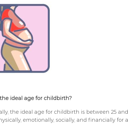
the ideal age for childbirth?
ally, the ideal age for childbirth is between 25 and
ysically, emotionally, socially, and financially for