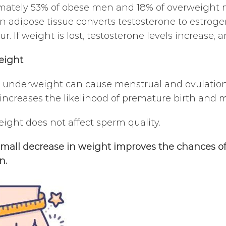
ately 53% of obese men and 18% of overweight me
 in adipose tissue converts testosterone to estrog
r. If weight is lost, testosterone levels increase,
eight
underweight can cause menstrual and ovulation d
It increases the likelihood of premature birth and 
ght does not affect sperm quality.
mall decrease in weight improves the chances of 
n.