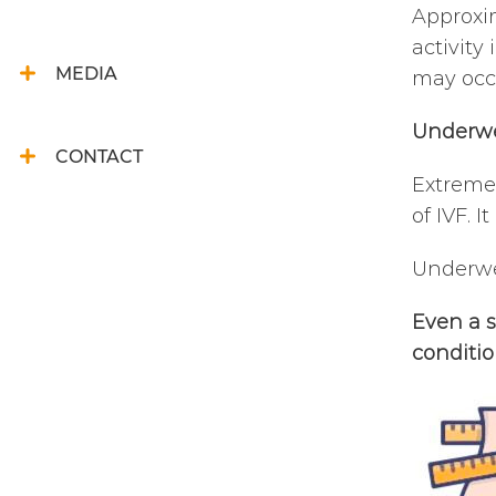
Approxim
activity
MEDIA
may occu
Underw
CONTACT
Extreme 
of IVF. 
Underwei
Even a s
conditio