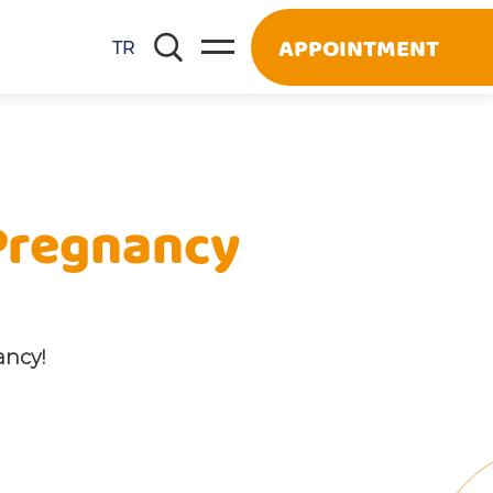
APPOINTMENT
TR
 Pregnancy
ancy!