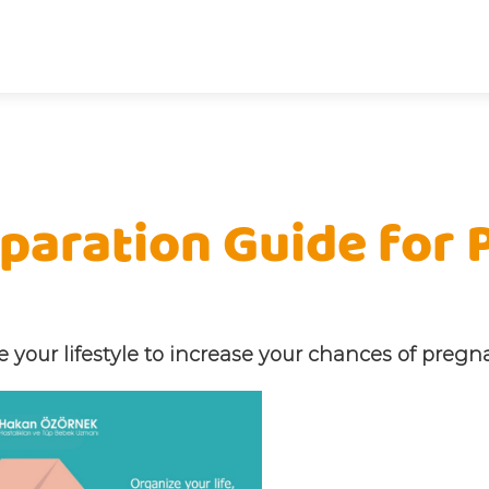
paration Guide for
 your lifestyle to increase your chances of pregn