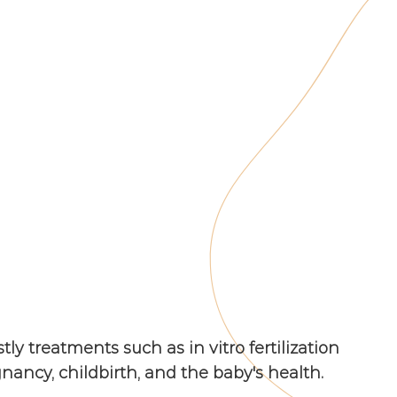
ly treatments such as in vitro fertilization
gnancy, childbirth, and the baby's health.