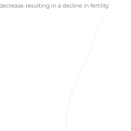
crease, resulting in a decline in fertility.