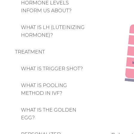
HORMONE LEVELS
INFORM US ABOUT?
WHAT IS LH (LUTEINIZING
HORMONE)?
TREATMENT
WHAT IS TRIGGER SHOT?
WHAT IS POOLING
METHOD IN IVF?
WHAT IS THE GOLDEN
EGG?