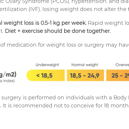
ic Ovary Syndrome (PCOS), hypertension, and dia
 fertilization (IVF), losing weight does not alter t
l weight loss is 0.5-1 kg per week.
Rapid weight los
nt.
Diet + exercise should be done together.
of medication for weight loss or surgery may have 
c surgery is performed on individuals with a Body
. It is recommended not to conceive for 18 months 