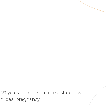
 29 years. There should be a state of well-
 an ideal pregnancy.