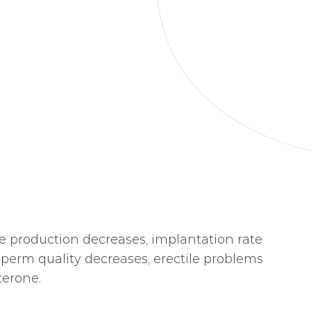
e production decreases, implantation rate
sperm quality decreases, erectile problems
terone.