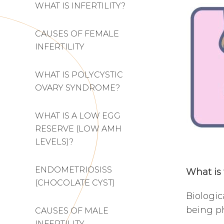
WHAT IS INFERTILITY?
CAUSES OF FEMALE
INFERTILITY
WHAT IS POLYCYSTIC
OVARY SYNDROME?
WHAT IS A LOW EGG
RESERVE (LOW AMH
LEVELS)?
ENDOMETRIOSISS
What is 
(CHOCOLATE CYST)
Biologic
being ph
CAUSES OF MALE
INFERTILITY