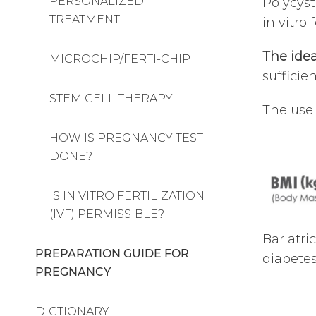
PERSONALIZED
Polycyst
TREATMENT
in vitro
The idea
MICROCHIP/FERTI-CHIP
sufficie
STEM CELL THERAPY
The use 
HOW IS PREGNANCY TEST
DONE?
IS IN VITRO FERTILIZATION
(IVF) PERMISSIBLE?
Bariatri
PREPARATION GUIDE FOR
diabetes
PREGNANCY
DICTIONARY