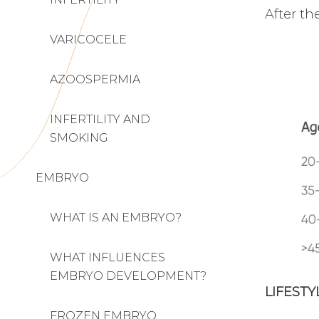
After th
VARICOCELE
AZOOSPERMIA
INFERTILITY AND
SMOKING
EMBRYO
WHAT IS AN EMBRYO?
WHAT INFLUENCES
EMBRYO DEVELOPMENT?
LIFEST
FROZEN EMBRYO