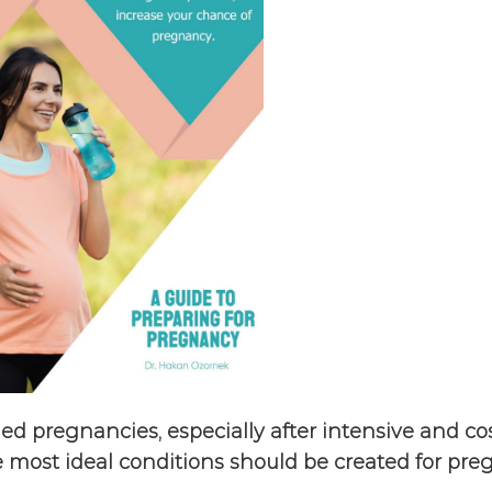
ed pregnancies, especially after intensive and cost
he most ideal conditions should be created for pre