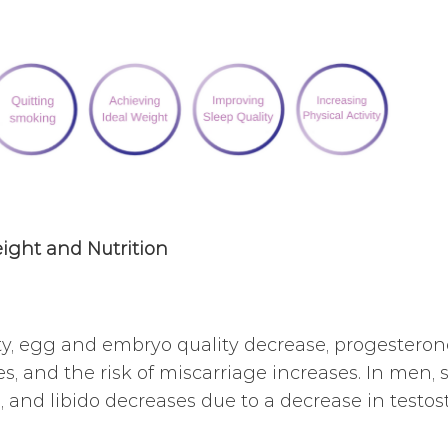
ight and Nutrition
ty, egg and embryo quality decrease, progesteron
s, and the risk of miscarriage increases. In men, 
, and libido decreases due to a decrease in testos