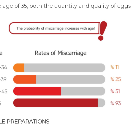
e age of 35, both the quantity and quality of eggs de
YLE PREPARATIONS