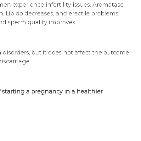
n experience infertility issues. Aromatase
en. Libido decreases, and erectile problems
 and sperm quality improves.
isorders, but it does not affect the outcome
miscarriage.
starting a pregnancy in a healthier