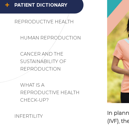
PATIENT DICTIONARY
REPRODUCTIVE HEALTH
HUMAN REPRODUCTION
CANCER AND THE
SUSTAINABILITY OF
REPRODUCTION
WHAT IS A
REPRODUCTIVE HEALTH
CHECK-UP?
In plann
INFERTILITY
(IVF), t