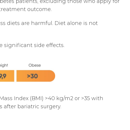
betes patients, excluding those who apply for
he treatment outcome.
s diets are harmful. Diet alone is not
significant side effects.
 Mass Index (BMI) >40 kg/m2 or >35 with
after bariatric surgery.