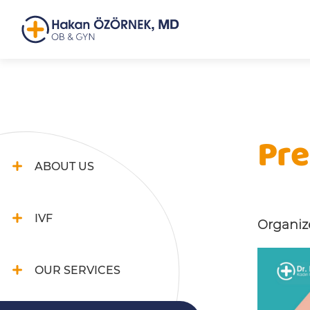
Pre
ABOUT US
IVF
Organize
OUR SERVICES