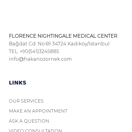
FLORENCE NIGHTINGALE MEDICAL CENTER
Bağdat Cd. No:69 34724 Kadıköy/İstanbul
TEL.
+90(541)3245885
info@hakanozornek.com
LINKS
OUR SERVICES
MAKE AN APPOINTMENT
ASK A QUESTION
VIDEO CONSULTATION