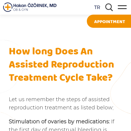
TR
APPOINTMENT
How long Does An
Assisted Reproduction
Treatment Cycle Take?
Let us remember the steps of assisted
reproduction treatment as listed below;
Stimulatıon of ovaries by medications:
If
the first day of menstrual bleeding is