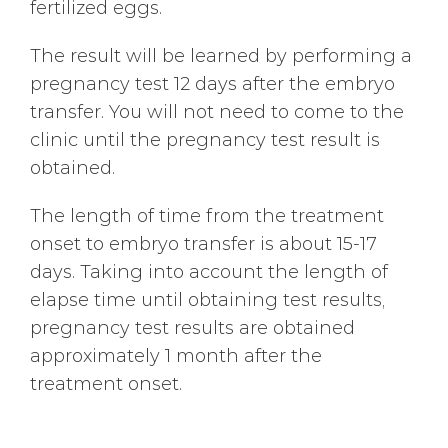
fertilized eggs.
The result will be learned by performing a
pregnancy test 12 days after the embryo
transfer. You will not need to come to the
clinic until the pregnancy test result is
obtained.
The length of time from the treatment
onset to embryo transfer is about 15-17
days. Taking into account the length of
elapse time until obtaining test results,
pregnancy test results are obtained
approximately 1 month after the
treatment onset.