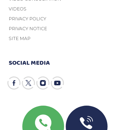
VIDEOS
PRIVACY POLICY
PRIVACY NOTICE
SITE MAP
SOCIAL MEDIA