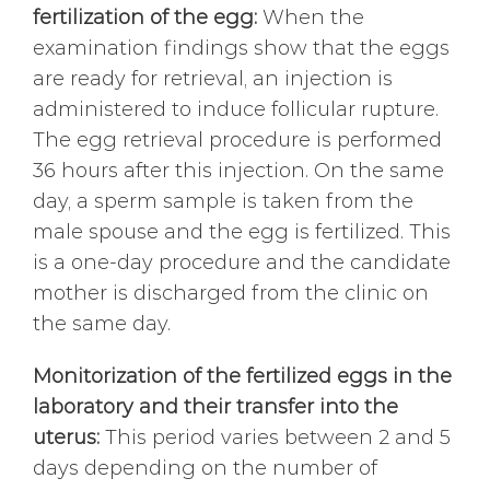
fertilization of the egg:
When the
examination findings show that the eggs
are ready for retrieval, an injection is
administered to induce follicular rupture.
The egg retrieval procedure is performed
36 hours after this injection. On the same
day, a sperm sample is taken from the
male spouse and the egg is fertilized. This
is a one-day procedure and the candidate
mother is discharged from the clinic on
the same day.
Monitorization of the fertilized eggs in the
laboratory and their transfer into the
uterus:
This period varies between 2 and 5
days depending on the number of