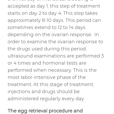
accepted as day 1, this step of treatment
starts on day 2 to day 4. This step takes
approximately 8-10 days. This period can
sometimes extend to 12 to 14 days
depending on the ovarian response. In
order to examine the ovarian response to
the drugs used during this period,
ultrasound examinations are performed 3
or 4 times and hormonal tests are
performed when necessary. This is the
most labor-intensive phase of the
treatment. At this stage of treatment,
injections and drugs should be
administered regularly every day.
The egg retrieval procedure and