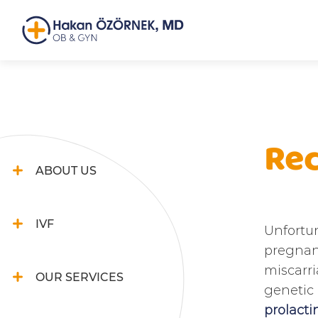
Rec
ABOUT US
IVF
Unfortun
pregnanc
miscarri
OUR SERVICES
genetic 
prolacti