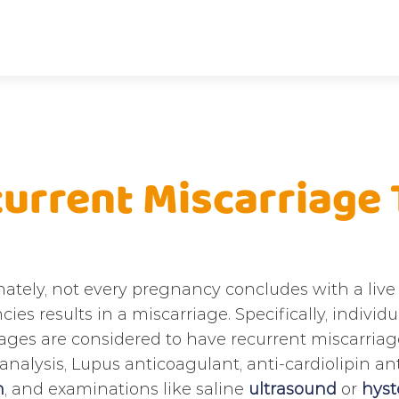
urrent Miscarriage
ately, not every pregnancy concludes with a live 
ies results in a miscarriage. Specifically, indiv
ages are considered to have recurrent miscarriage.
analysis, Lupus anticoagulant, anti-cardiolipin an
n
, and examinations like saline
ultrasound
or
hyst