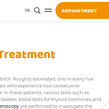
APPOINTMENT
TR
 Treatment
birth. Roughly estimated, one in every five
iduals who experience two consecutive
 In these patients, various tests such as
tibodies, blood tests for thyroid hormones and
eroscopy
are performed to investigate the