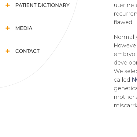
uterine 
PATIENT DICTIONARY
recurren
flawed.
MEDIA
Normally
However,
CONTACT
embryo q
developm
We selec
called
N
genetica
mother's
miscarri