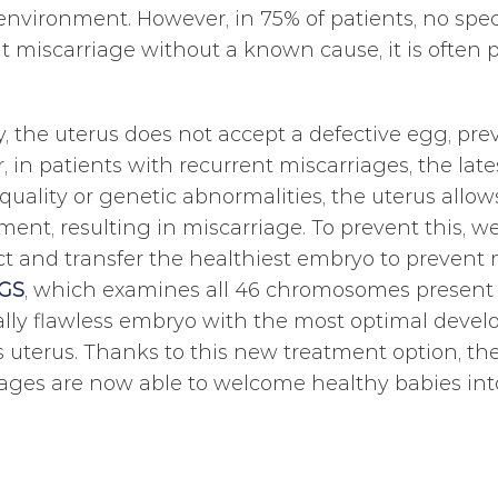
environment. However, in 75% of patients, no speci
t miscarriage without a known cause, it is often p
, the uterus does not accept a defective egg, pr
 in patients with recurrent miscarriages, the lat
uality or genetic abnormalities, the uterus allow
ent, resulting in miscarriage. To prevent this, w
t and transfer the healthiest embryo to prevent
GS
, which examines all 46 chromosomes present i
lly flawless embryo with the most optimal develo
 uterus. Thanks to this new treatment option, the
ages are now able to welcome healthy babies into 