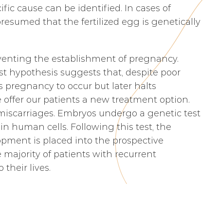
fic cause can be identified. In cases of
resumed that the fertilized egg is genetically
eventing the establishment of pregnancy.
est hypothesis suggests that, despite poor
s pregnancy to occur but later halts
e offer our patients a new treatment option.
 miscarriages. Embryos undergo a genetic test
n human cells. Following this test, the
pment is placed into the prospective
 majority of patients with recurrent
their lives.