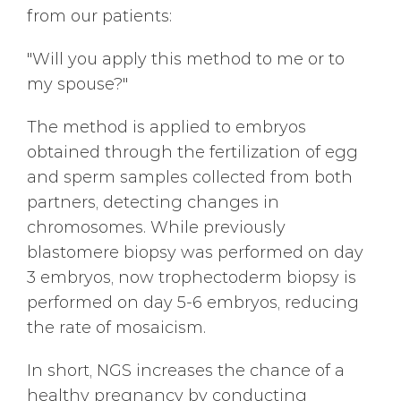
from our patients:
"Will you apply this method to me or to
my spouse?"
The method is applied to embryos
obtained through the fertilization of egg
and sperm samples collected from both
partners, detecting changes in
chromosomes. While previously
blastomere biopsy was performed on day
3 embryos, now trophectoderm biopsy is
performed on day 5-6 embryos, reducing
the rate of mosaicism.
In short, NGS increases the chance of a
healthy pregnancy by conducting