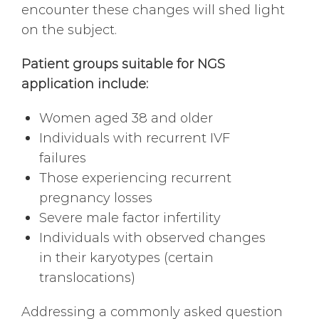
encounter these changes will shed light
on the subject.
Patient groups suitable for NGS
application include:
Women aged 38 and older
Individuals with recurrent IVF
failures
Those experiencing recurrent
pregnancy losses
Severe male factor infertility
Individuals with observed changes
in their karyotypes (certain
translocations)
Addressing a commonly asked question