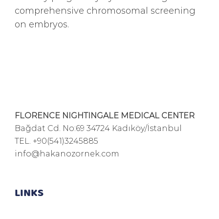
comprehensive chromosomal screening
on embryos.
FLORENCE NIGHTINGALE MEDICAL CENTER
Bağdat Cd. No:69 34724 Kadıköy/İstanbul
TEL.
+90(541)3245885
info@hakanozornek.com
LINKS