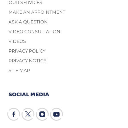
OUR SERVICES
MAKE AN APPOINTMENT
ASK A QUESTION
VIDEO CONSULTATION
VIDEOS
PRIVACY POLICY
PRIVACY NOTICE
SITE MAP
SOCIAL MEDIA