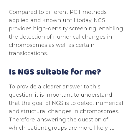
Compared to different PGT methods
applied and known until today, NGS
provides high-density screening, enabling
the detection of numerical changes in
chromosomes as well as certain
translocations.
Is NGS suitable for me?
To provide a clearer answer to this
question, it is important to understand
that the goal of NGS is to detect numerical
and structural changes in chromosomes.
Therefore, answering the question of
which patient groups are more likely to