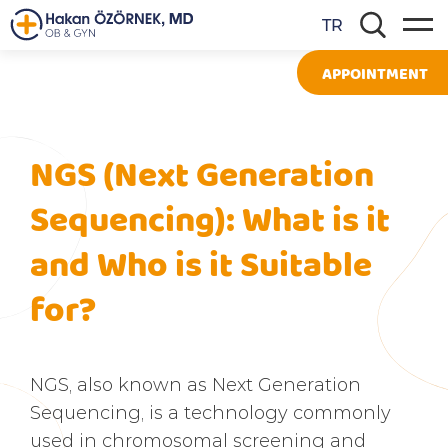
TR
APPOINTMENT
NGS (Next Generation
Sequencing): What is it
and Who is it Suitable
for?
NGS, also known as Next Generation
Sequencing, is a technology commonly
used in chromosomal screening and