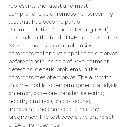
represents the latest and most
comprehensive chromosomal screening
test that has become part of
Preimplantation Genetic Testing (PGT)
methods in the field of IVF treatment. The
NGS method is a comprehensive
chromosomal analysis applied to embryos
before transfer as part of IVF treatment,
detecting genetic problems in the
chromosomes of embryos. The aim with
this method is to perform genetic analysis
on embryos before transfer, selecting
healthy embryos, and, of course,
increasing the chance of a healthy
pregnancy. The test covers the entire set
of 24 chromosomes.