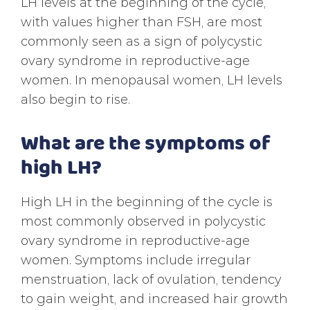
LH levels at the beginning of the cycle,
with values higher than FSH, are most
commonly seen as a sign of polycystic
ovary syndrome in reproductive-age
women. In menopausal women, LH levels
also begin to rise.
What are the symptoms of
high LH?
High LH in the beginning of the cycle is
most commonly observed in polycystic
ovary syndrome in reproductive-age
women. Symptoms include irregular
menstruation, lack of ovulation, tendency
to gain weight, and increased hair growth