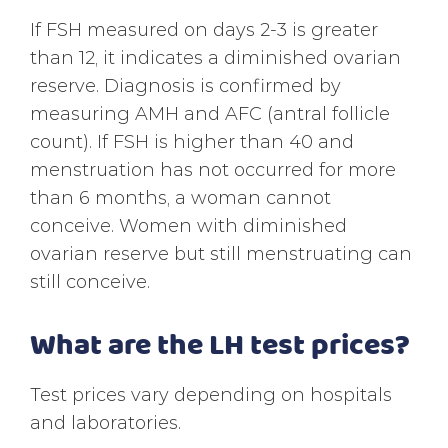
If FSH measured on days 2-3 is greater
than 12, it indicates a diminished ovarian
reserve. Diagnosis is confirmed by
measuring AMH and AFC (antral follicle
count). If FSH is higher than 40 and
menstruation has not occurred for more
than 6 months, a woman cannot
conceive. Women with diminished
ovarian reserve but still menstruating can
still conceive.
What are the LH test prices?
Test prices vary depending on hospitals
and laboratories.