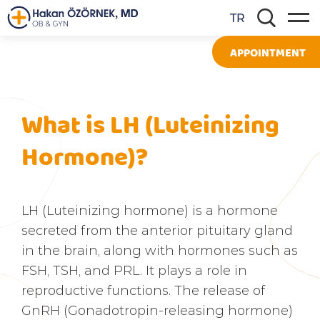
TR
APPOINTMENT
What is LH (Luteinizing
Hormone)?
LH (Luteinizing hormone) is a hormone
secreted from the anterior pituitary gland
in the brain, along with hormones such as
FSH, TSH, and PRL. It plays a role in
reproductive functions. The release of
GnRH (Gonadotropin-releasing hormone)