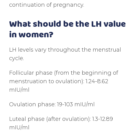
continuation of pregnancy.
What should be the LH value
in women?
LH levels vary throughout the menstrual
cycle.
Follicular phase (from the beginning of
menstruation to ovulation): 1.24-8.62
mIU/ml
Ovulation phase: 19-103 mIU/ml
Luteal phase (after ovulation): 1.3-12.89
mIU/ml