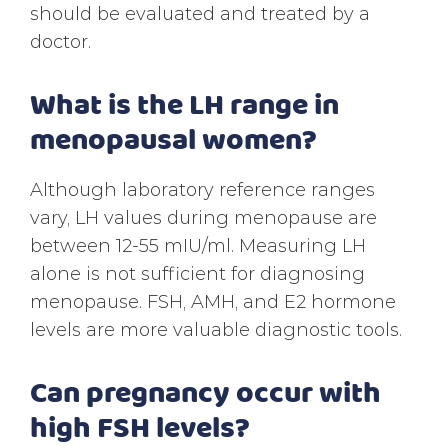
should be evaluated and treated by a
doctor.
What is the LH range in
menopausal women?
Although laboratory reference ranges
vary, LH values during menopause are
between 12-55 mIU/ml. Measuring LH
alone is not sufficient for diagnosing
menopause. FSH, AMH, and E2 hormone
levels are more valuable diagnostic tools.
Can pregnancy occur with
high FSH levels?