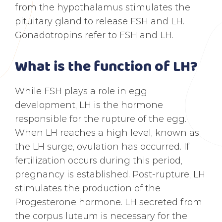
from the hypothalamus stimulates the
pituitary gland to release FSH and LH.
Gonadotropins refer to FSH and LH.
What is the function of LH?
While FSH plays a role in egg
development, LH is the hormone
responsible for the rupture of the egg.
When LH reaches a high level, known as
the LH surge, ovulation has occurred. If
fertilization occurs during this period,
pregnancy is established. Post-rupture, LH
stimulates the production of the
Progesterone hormone. LH secreted from
the corpus luteum is necessary for the