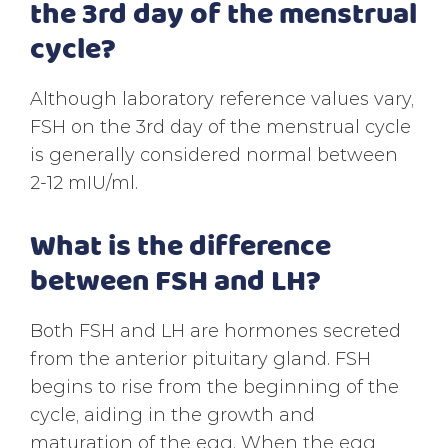
the 3rd day of the menstrual
cycle?
Although laboratory reference values vary,
FSH on the 3rd day of the menstrual cycle
is generally considered normal between
2-12 mIU/ml.
What is the difference
between FSH and LH?
Both FSH and LH are hormones secreted
from the anterior pituitary gland. FSH
begins to rise from the beginning of the
cycle, aiding in the growth and
maturation of the egg. When the egg