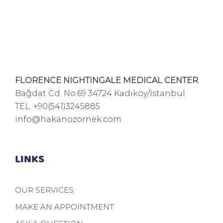
FLORENCE NIGHTINGALE MEDICAL CENTER
Bağdat Cd. No:69 34724 Kadıköy/İstanbul
TEL.
+90(541)3245885
info@hakanozornek.com
LINKS
OUR SERVICES
MAKE AN APPOINTMENT