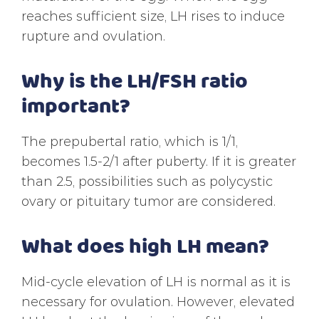
reaches sufficient size, LH rises to induce
rupture and ovulation.
Why is the LH/FSH ratio
important?
The prepubertal ratio, which is 1/1,
becomes 1.5-2/1 after puberty. If it is greater
than 2.5, possibilities such as polycystic
ovary or pituitary tumor are considered.
What does high LH mean?
Mid-cycle elevation of LH is normal as it is
necessary for ovulation. However, elevated