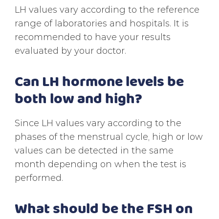
LH values vary according to the reference
range of laboratories and hospitals. It is
recommended to have your results
evaluated by your doctor.
Can LH hormone levels be
both low and high?
Since LH values vary according to the
phases of the menstrual cycle, high or low
values can be detected in the same
month depending on when the test is
performed.
What should be the FSH on