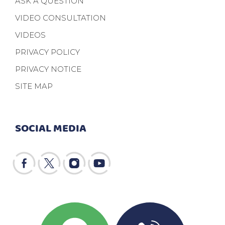
ASK A QUESTION
VIDEO CONSULTATION
VIDEOS
PRIVACY POLICY
PRIVACY NOTICE
SITE MAP
SOCIAL MEDIA