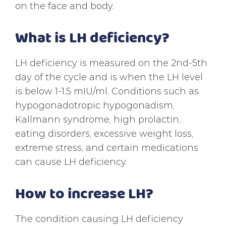
on the face and body.
What is LH deficiency?
LH deficiency is measured on the 2nd-5th
day of the cycle and is when the LH level
is below 1-1.5 mIU/ml. Conditions such as
hypogonadotropic hypogonadism,
Kallmann syndrome, high prolactin,
eating disorders, excessive weight loss,
extreme stress, and certain medications
can cause LH deficiency.
How to increase LH?
The condition causing LH deficiency