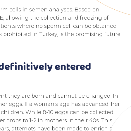
erm cells in semen analyses. Based on
 allowing the collection and freezing of
atients where no sperm cell can be obtained
 prohibited in Turkey, is the promising future
efinitively entered
t they are born and cannot be changed. In
her eggs. If a woman's age has advanced, her
 children. While 8-10 eggs can be collected
 drops to 1-2 in mothers in their 40s. This
years, attempts have been made to enrich a