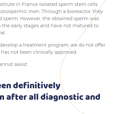
titute in France isolated sperm stem cells
 azoospermic men. Through a bioreactor, they
ped sperm. However, the obtained sperm was
in the early stages and have not matured to
al.
 develop a treatment program, we do not offer
has not been clinically approved.
nnot assist:
een definitively
m after all diagnostic and