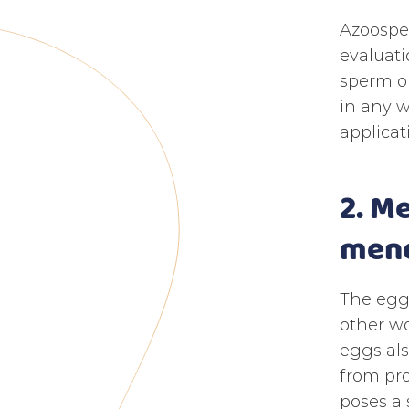
Azoosper
evaluati
sperm ob
in any w
applicat
2. M
meno
The egg
other wo
eggs als
from pro
poses a 