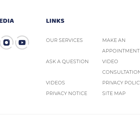
EDIA
LINKS
OUR SERVICES
MAKE AN
APPOINTMENT
ASK A QUESTION
VIDEO
CONSULTATIO
VIDEOS
PRIVACY POLIC
PRIVACY NOTICE
SITE MAP