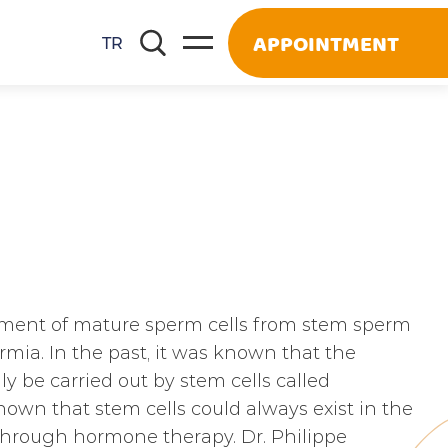
APPOINTMENT
TR
pment of mature sperm cells from stem sperm
mia. In the past, it was known that the
y be carried out by stem cells called
own that stem cells could always exist in the
 through hormone therapy. Dr. Philippe