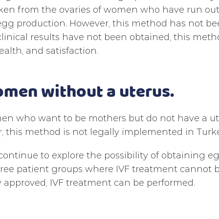
ken from the ovaries of women who have run out 
egg production. However, this method has not bee
linical results have not been obtained, this metho
ealth, and satisfaction.
omen without a uterus.
n who want to be mothers but do not have a uter
 this method is not legally implemented in Turke
continue to explore the possibility of obtaining e
hree patient groups where IVF treatment cannot 
ly approved, IVF treatment can be performed.