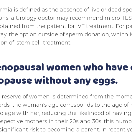
mia is defined as the absence of live or dead sp
ons, a Urology doctor may recommend micro-TESE,
tained from the patient for IVF treatment. For p
ay, the option outside of sperm donation, which is
ion of 'stem cell' treatment.
enopausal women who have d
pause without any eggs.
 reserve of women is determined from the momen
rds, the woman's age corresponds to the age of 
o age with her, reducing the likelihood of having
spective mothers in their 20s and 30s, this number
significant risk to becoming a parent. In recent 