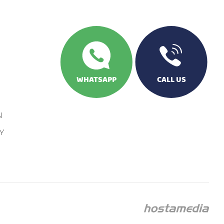
WHATSAPP
CALL US
N
Y