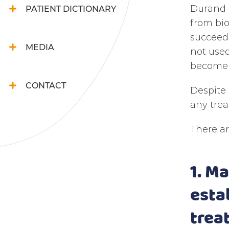
Durand a
PATIENT DICTIONARY
from bio
succeede
MEDIA
not used
become a
CONTACT
Despite 
any trea
There ar
1. M
esta
trea