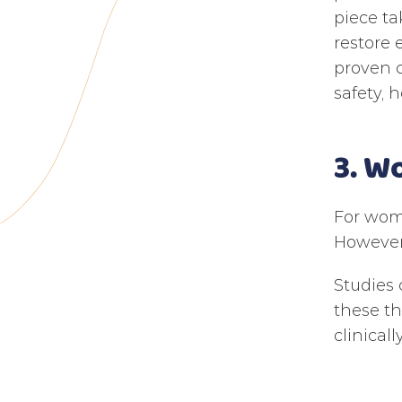
piece ta
restore 
proven c
safety, h
3. W
For wome
However,
Studies 
these t
clinical