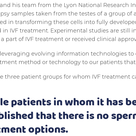
nd his team from the Lyon National Research Ins
psy samples taken from the testes of a group of
d in transforming these cells into fully develo
 in IVF treatment. Experimental studies are still 
 part of IVF treatment or received clinical approv
leveraging evolving information technologies to
tment method or technology to our patients that 
e three patient groups for whom IVF treatment ca
ale patients in whom it has b
blished that there is no sper
tment options.