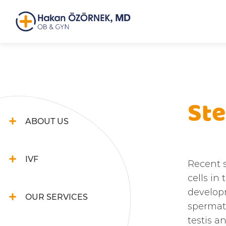
Ste
ABOUT US
IVF
Recent 
cells in
developm
OUR SERVICES
spermato
testis a