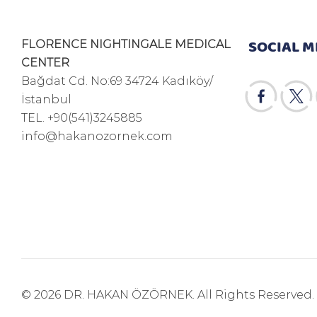
SOCIAL M
FLORENCE NIGHTINGALE MEDICAL
CENTER
Bağdat Cd. No:69 34724 Kadıköy/
İstanbul
TEL.
+90(541)3245885
info@hakanozornek.com
© 2026 DR. HAKAN ÖZÖRNEK. All Rights Reserved.