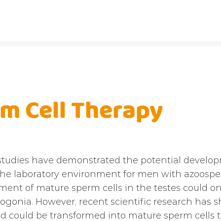
m Cell Therapy
studies have demonstrated the potential develo
 the laboratory environment for men with azoosper
ent of mature sperm cells in the testes could onl
gonia. However, recent scientific research has sh
nd could be transformed into mature sperm cells