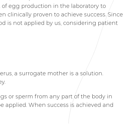
of egg production in the laboratory to
n clinically proven to achieve success. Since
d is not applied by us, considering patient
us, a surrogate mother is a solution.
y.
ggs or sperm from any part of the body in
be applied. When success is achieved and