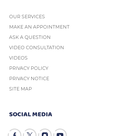
OUR SERVICES
MAKE AN APPOINTMENT
ASK A QUESTION
VIDEO CONSULTATION
VIDEOS
PRIVACY POLICY
PRIVACY NOTICE
SITE MAP
SOCIAL MEDIA