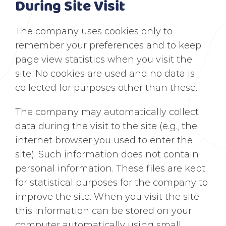
During Site Visit
The company uses cookies only to
remember your preferences and to keep
page view statistics when you visit the
site. No cookies are used and no data is
collected for purposes other than these.
The company may automatically collect
data during the visit to the site (e.g., the
internet browser you used to enter the
site). Such information does not contain
personal information. These files are kept
for statistical purposes for the company to
improve the site. When you visit the site,
this information can be stored on your
computer automatically using small