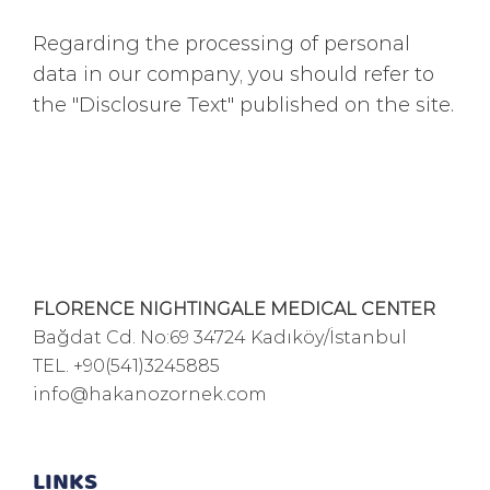
Regarding the processing of personal
data in our company, you should refer to
the "Disclosure Text" published on the site.
FLORENCE NIGHTINGALE MEDICAL CENTER
Bağdat Cd. No:69 34724 Kadıköy/İstanbul
TEL.
+90(541)3245885
info@hakanozornek.com
LINKS