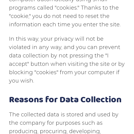
programs called "cookies." Thanks to the
"cookie," you do not need to reset the
information each time you enter the site.
In this way, your privacy will not be
violated in any way, and you can prevent
data collection by not pressing the "I
accept" button when visiting the site or by
blocking "cookies" from your computer if
you wish.
Reasons for Data Collection
The collected data is stored and used by
the company for purposes such as
producing, procuring, developing,