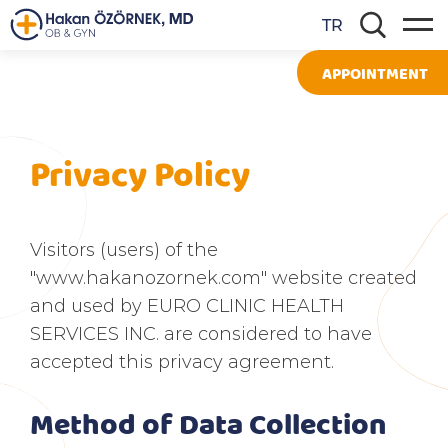
TR
APPOINTMENT
Privacy Policy
Visitors (users) of the
"www.hakanozornek.com" website created
and used by EURO CLINIC HEALTH
SERVICES INC. are considered to have
accepted this privacy agreement.
Method of Data Collection