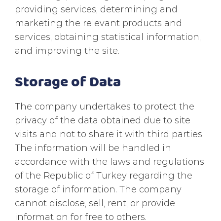
providing services, determining and
marketing the relevant products and
services, obtaining statistical information,
and improving the site.
Storage of Data
The company undertakes to protect the
privacy of the data obtained due to site
visits and not to share it with third parties.
The information will be handled in
accordance with the laws and regulations
of the Republic of Turkey regarding the
storage of information. The company
cannot disclose, sell, rent, or provide
information for free to others.