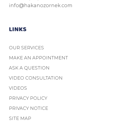
info@hakanozornek.com
LINKS
OUR SERVICES
MAKE AN APPOINTMENT
ASK A QUESTION
VIDEO CONSULTATION
VIDEOS
PRIVACY POLICY
PRIVACY NOTICE
SITE MAP