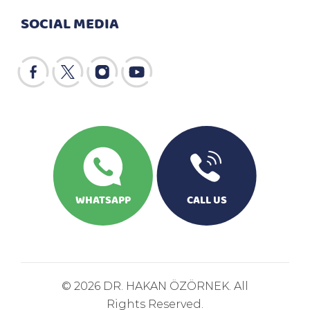
SOCIAL MEDIA
WHATSAPP
CALL US
© 2026 DR. HAKAN ÖZÖRNEK. All
Rights Reserved.