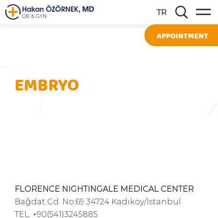
TR
APPOINTMENT
EMBRYO
FLORENCE NIGHTINGALE MEDICAL CENTER
Bağdat Cd. No:69 34724 Kadıköy/İstanbul
TEL.
+90(541)3245885