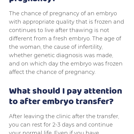
The chance of pregnancy of an embryo
with appropriate quality that is frozen and
continues to live after thawing is not
different from a fresh embryo. The age of
the woman, the cause of infertility,
whether genetic diagnosis was made,
and on which day the embryo was frozen
affect the chance of pregnancy.
What should I pay attention
to after embryo transfer?
After leaving the clinic after the transfer,
you can rest for 2-3 days and continue
your normal life. Even if you have