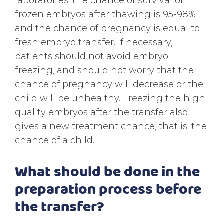
laboratories, the chance of survival of
frozen embryos after thawing is 95-98%,
and the chance of pregnancy is equal to
fresh embryo transfer. If necessary,
patients should not avoid embryo
freezing, and should not worry that the
chance of pregnancy will decrease or the
child will be unhealthy. Freezing the high
quality embryos after the transfer also
gives a new treatment chance, that is, the
chance of a child.
What should be done in the
preparation process before
the transfer?