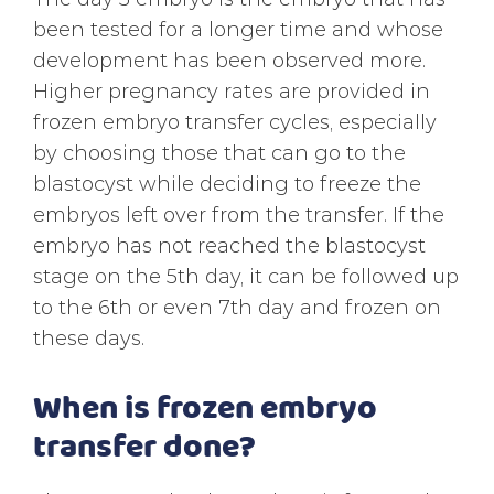
been tested for a longer time and whose
development has been observed more.
Higher pregnancy rates are provided in
frozen embryo transfer cycles, especially
by choosing those that can go to the
blastocyst while deciding to freeze the
embryos left over from the transfer. If the
embryo has not reached the blastocyst
stage on the 5th day, it can be followed up
to the 6th or even 7th day and frozen on
these days.
When is frozen embryo
transfer done?