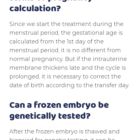
calculation?
Since we start the treatment during the
menstrual period, the gestational age is
calculated from the 1st day of the
menstrual period, it is no different from
normal pregnancy. But if the intrauterine
membrane thickens late and the cycle is
prolonged, it is necessary to correct the
date of birth according to the transfer day.
Can a frozen embryo be
genetically tested?
After the frozen embryo is thawed and