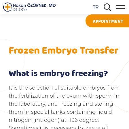
TR
APPOINTMENT
Frozen Embryo Transfer
What is embryo freezing?
It is the selection of suitable embryos from
the fertilization of the ovum with sperm in
the laboratory, and freezing and storing
them in special tanks containing liquid
nitrogen (nitrogen) at -196 degree.
Sometimes it is necessary to freeze all