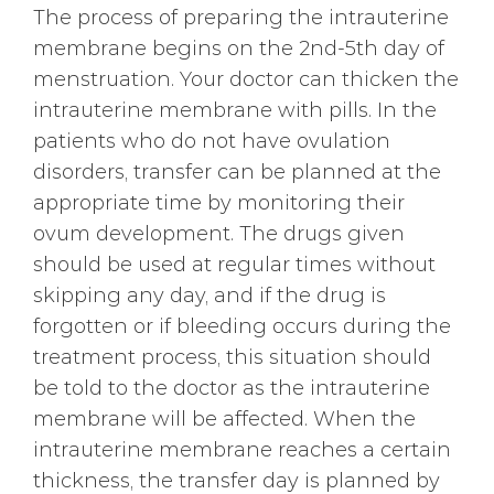
The process of preparing the intrauterine
membrane begins on the 2nd-5th day of
menstruation. Your doctor can thicken the
intrauterine membrane with pills. In the
patients who do not have ovulation
disorders, transfer can be planned at the
appropriate time by monitoring their
ovum development. The drugs given
should be used at regular times without
skipping any day, and if the drug is
forgotten or if bleeding occurs during the
treatment process, this situation should
be told to the doctor as the intrauterine
membrane will be affected. When the
intrauterine membrane reaches a certain
thickness, the transfer day is planned by