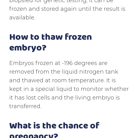
biopsied for genetic testing, it can be
frozen and stored again until the result is
available.
How to thaw frozen
embryo?
Embryos frozen at -196 degrees are
removed from the liquid nitrogen tank
and thawed at room temperature. It is
kept in a special liquid to monitor whether
it has lost cells and the living embryo is
transferred.
What is the chance of
pregnancy?