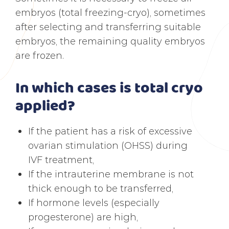
embryos (total freezing-cryo), sometimes
after selecting and transferring suitable
embryos, the remaining quality embryos
are frozen.
In which cases is total cryo
applied?
If the patient has a risk of excessive
ovarian stimulation (OHSS) during
IVF treatment,
If the intrauterine membrane is not
thick enough to be transferred,
If hormone levels (especially
progesterone) are high,