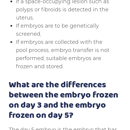
If a space-occupying lesion such as
polyps or fibroids is detected in the
uterus,
If embryos are to be genetically
screened,
If embryos are collected with the
pool process, embryo transfer is not
performed, suitable embryos are
frozen and stored.
What are the differences
between the embryo frozen
on day 3 and the embryo
frozen on day 5?
The day 5 embryo is the embryo that has