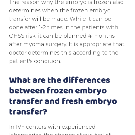
The reason why the embryo is frozen also
determines when the frozen embryo
transfer will be made. While it can be
done after 1-2 times in the patients with
OHSS risk, it can be planned 4 months
after myoma surgery. It is appropriate that
doctor determines this according to the
patient's condition.
What are the differences
between frozen embryo
transfer and fresh embryo
transfer?
In IVF centers with experienced