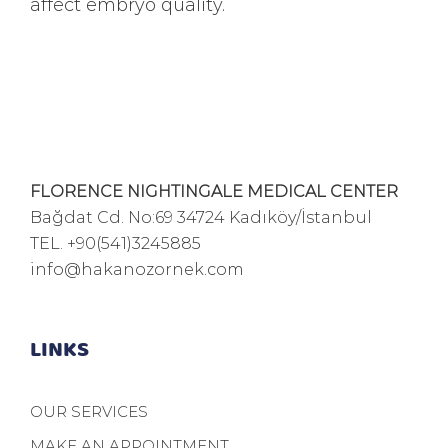
affect embryo quality.
FLORENCE NIGHTINGALE MEDICAL CENTER
Bağdat Cd. No:69 34724 Kadıköy/İstanbul
TEL.
+90(541)3245885
info@hakanozornek.com
LINKS
OUR SERVICES
MAKE AN APPOINTMENT