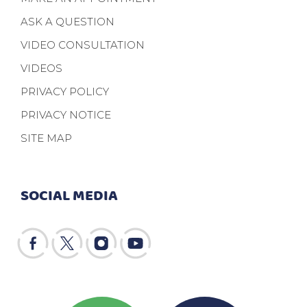
ASK A QUESTION
VIDEO CONSULTATION
VIDEOS
PRIVACY POLICY
PRIVACY NOTICE
SITE MAP
SOCIAL MEDIA