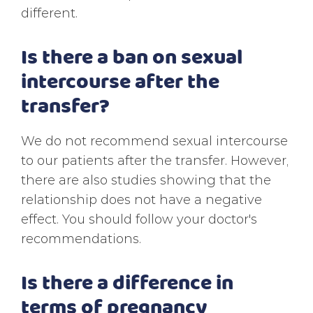
different.
Is there a ban on sexual
intercourse after the
transfer?
We do not recommend sexual intercourse
to our patients after the transfer. However,
there are also studies showing that the
relationship does not have a negative
effect. You should follow your doctor's
recommendations.
Is there a difference in
terms of pregnancy