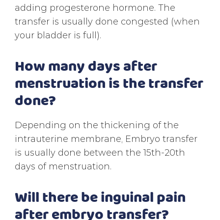
adding progesterone hormone. The
transfer is usually done congested (when
your bladder is full).
How many days after
menstruation is the transfer
done?
Depending on the thickening of the
intrauterine membrane, Embryo transfer
is usually done between the 15th-20th
days of menstruation.
Will there be inguinal pain
after embryo transfer?