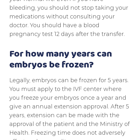
bleeding, you should not stop taking your
medications without consulting your
doctor. You should have a blood
pregnancy test 12 days after the transfer.
For how many years can
embryos be frozen?
Legally, embryos can be frozen for 5 years.
You must apply to the IVF center where
you freeze your embryos once a year and
give an annual extension approval. After 5
years, extension can be made with the
approval of the patient and the Ministry of
Health. Freezing time does not adversely