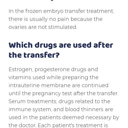
In the frozen embryo transfer treatment,
there is usually no pain because the
ovaries are not stimulated.
Which drugs are used after
the transfer?
Estrogen, progesterone drugs and
vitamins used while preparing the
intrauterine membrane are continued
until the pregnancy test after the transfer.
Serum treatments, drugs related to the
immune system, and blood thinners are
used in the patients deemed necessary by
the doctor. Each patient's treatment is